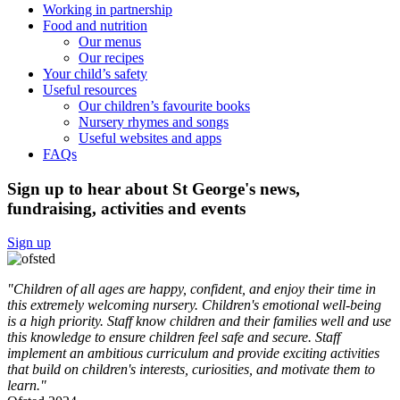
Working in partnership
Food and nutrition
Our menus
Our recipes
Your child’s safety
Useful resources
Our children’s favourite books
Nursery rhymes and songs
Useful websites and apps
FAQs
Sign up to hear about St George's news,
fundraising, activities and events
Sign up
"Children of all ages are happy, confident, and enjoy their time in
this extremely welcoming nursery. Children's emotional well-being
is a high priority. Staff know children and their families well and use
this knowledge to ensure children feel safe and secure. Staff
implement an ambitious curriculum and provide exciting activities
that build on children's interests, curiosities, and motivate them to
learn."