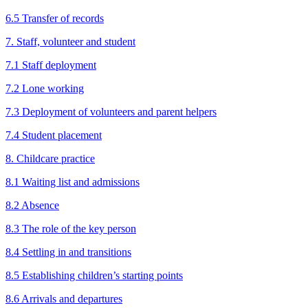
6.5 Transfer of records
7. Staff, volunteer and student
7.1 Staff deployment
7.2 Lone working
7.3 Deployment of volunteers and parent helpers
7.4 Student placement
8. Childcare practice
8.1 Waiting list and admissions
8.2 Absence
8.3 The role of the key person
8.4 Settling in and transitions
8.5 Establishing children’s starting points
8.6 Arrivals and departures