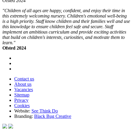
Ofsted 2024
"Children of all ages are happy, confident, and enjoy their time in
this extremely welcoming nursery. Children's emotional well-being
is a high priority. Staff know children and their families well and use
this knowledge to ensure children feel safe and secure. Staff
implement an ambitious curriculum and provide exciting activities
that build on children's interests, curiosities, and motivate them to
learn."
Ofsted 2024
Contact us
About us
Vacancies
Sitemap
Privacy
Cookies
Website:
See Think Do
Branding:
Black Bug Creative