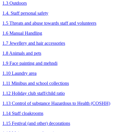
1.3 Outdoors
1.4. Staff personal safety
1.5 Threats and abuse towards staff and volunteers
1.6 Manual Handling
1.7 Jewellery and hair accessories
1.8 Animals and pets
1.9 Face painting and mehndi
1.10 Laundry area
1.11 Minibus and school collections
1.12 Holiday club staff/child ratio
1.13 Control of substance Hazardous to Health (COSHH)
1.14 Staff cloakrooms
1.15 Festival (and other) decorations