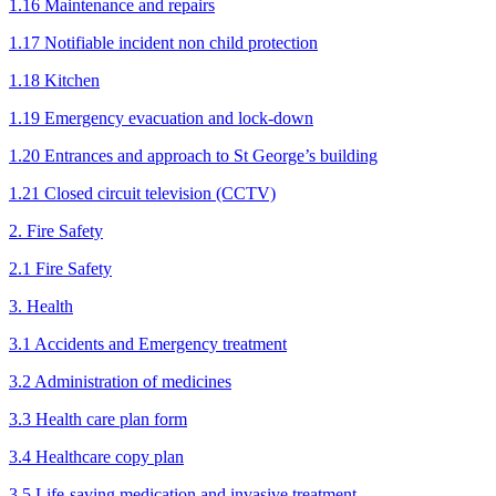
1.16 Maintenance and repairs
1.17 Notifiable incident non child protection
1.18 Kitchen
1.19 Emergency evacuation and lock-down
1.20 Entrances and approach to St George’s building
1.21 Closed circuit television (CCTV)
2. Fire Safety
2.1 Fire Safety
3. Health
3.1 Accidents and Emergency treatment
3.2 Administration of medicines
3.3 Health care plan form
3.4 Healthcare copy plan
3.5 Life-saving medication and invasive treatment