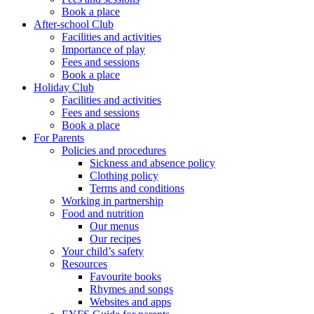
Book a place
After-school Club
Facilities and activities
Importance of play
Fees and sessions
Book a place
Holiday Club
Facilities and activities
Fees and sessions
Book a place
For Parents
Policies and procedures
Sickness and absence policy
Clothing policy
Terms and conditions
Working in partnership
Food and nutrition
Our menus
Our recipes
Your child’s safety
Resources
Favourite books
Rhymes and songs
Websites and apps