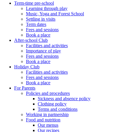
Term-time pre-school
Learning through play
Music, Yoga and Forest School
Settling in visits
Term dates
Fees and sessions
Book a place
After-school Club
Facilities and activities
Importance of play
Fees and sessions
Book a place
Holiday Club
Facilities and activities
Fees and sessions
Book a place
For Parents
Policies and procedures
Sickness and absence policy
Clothing policy
Terms and conditions
Working in partnership
Food and nutrition
Our menus
Our recipes