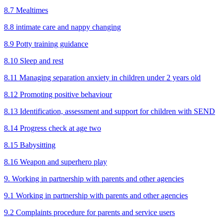
8.7 Mealtimes
8.8 intimate care and nappy changing
8.9 Potty training guidance
8.10 Sleep and rest
8.11 Managing separation anxiety in children under 2 years old
8.12 Promoting positive behaviour
8.13 Identification, assessment and support for children with SEND
8.14 Progress check at age two
8.15 Babysitting
8.16 Weapon and superhero play
9. Working in partnership with parents and other agencies
9.1 Working in partnership with parents and other agencies
9.2 Complaints procedure for parents and service users