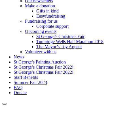
Our newsletters
Make a donation
Gifts in kind
Easyfundraising
Fundraising for us
Corporate support
Upcoming events
St George’s Christmas Fair
Tunbridge Wells Half Marathon 2018
The Mayor’s Toy Appeal
Volunteer with us
News
St George’s Painting Auction
St George’s Christmas Fair 2022!
St George’s Christmas Fair 2022!
Staff Benefits
Summer Fair 2023
FAQ
Donate