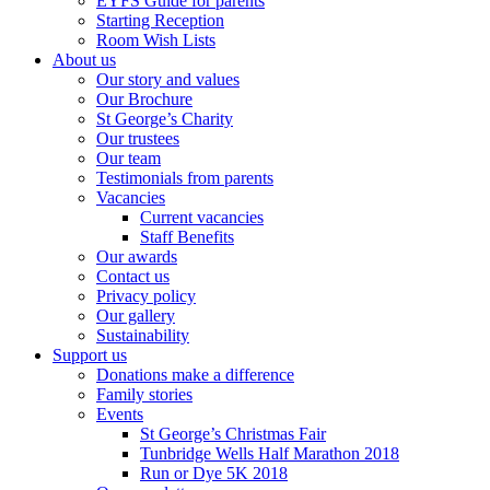
EYFS Guide for parents
Starting Reception
Room Wish Lists
About us
Our story and values
Our Brochure
St George’s Charity
Our trustees
Our team
Testimonials from parents
Vacancies
Current vacancies
Staff Benefits
Our awards
Contact us
Privacy policy
Our gallery
Sustainability
Support us
Donations make a difference
Family stories
Events
St George’s Christmas Fair
Tunbridge Wells Half Marathon 2018
Run or Dye 5K 2018