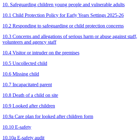
10. Safeguarding children young people and vulnerable adults
10.1 Child Protection Policy for Early Years Settings 2025-26
10.2 Responding to safeguarding or child protection concerns
10.3 Concerns and allegations of serious harm or abuse against staff,
volunteers and agency staff
10.4 Visitor or intruder on the premises
10.5 Uncollected child
10.6 Missing child
10.7 Incapacitated parent
10.8 Death of a child on site
10.9 Looked after children
10.9a Care plan for looked after children form
10.10 E-safety
10.10a E-safety audit