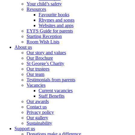
Your child’s safety
Resources
Favourite books
Rhymes and songs
Websites and apps
EYFS Guide for parents
Starting Reception
Room Wish Lists
About us
Our story and values
Our Brochure
St George’s Charity
Our trustees
Our team
Testimonials from parents
Vacancies
Current vacancies
Staff Benefits
Our awards
Contact us
Privacy policy
Our gallery
Sustainability
Support us
Donations make a difference