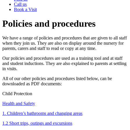
Call us
Book a Visit
Policies and procedures
We have a range of policies and procedures that are given to all staff
when they join us. They are also on display around the nursery for
parents, carers and staff to read or copy at any time.
Our policies and procedures are used as a training tool and at staff
and student inductions. They are also explained to parents at settling
in visits.
All of our other policies and procedures listed below, can be
downloaded as PDF documents:
Child Protection
Health and Safety
1. Children’s bathrooms and changing areas
1.2 Short trips, outings and excursions