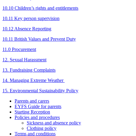
10.10 Children’s rights and entitlements
10.11 Key person supervision
10.12 Absence Reporting
10.11 British Values and Prevent Duty
11.0 Procurement
12. Sexual Harassment
13. Fundraising Complaints
14. Managing Extreme Weather
15. Environmental Sustainability Policy
Parents and carers
EYFS Guide for parents
Starting Reception
Policies and procedures
Sickness and absence policy
Clothing policy
Terms and conditions