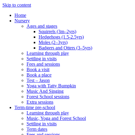
Skip to content
Home
Nursery
Ages and stages
Squirrels (3m–2yrs)
Hedgehogs (1.5-2.5yrs)
Moles (2–3yrs)
Badgers and Otters (3–5yrs)
Learning through play
Settling in visits
Fees and sessions
Book a visit
Book a place
Test – Jason
Yoga with Tatty Bumpkin
Music And Singing
Forest School sessions
Extra sessions
Term-time pre-school
Learning through play
Music, Yoga and Forest School
Settling in visits
Term dates
Fees and sessions