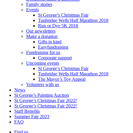
Family stories
Events
St George’s Christmas Fair
Tunbridge Wells Half Marathon 2018
Run or Dye 5K 2018
Our newsletters
Make a donation
Gifts in kind
Easyfundraising
Fundraising for us
Corporate support
Upcoming events
St George’s Christmas Fair
Tunbridge Wells Half Marathon 2018
The Mayor’s Toy Appeal
Volunteer with us
News
St George’s Painting Auction
St George’s Christmas Fair 2022!
St George’s Christmas Fair 2022!
Staff Benefits
Summer Fair 2023
FAQ
Find us