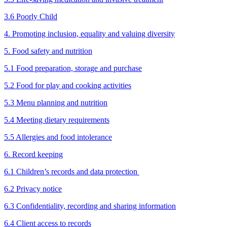
3.6 Poorly Child
4. Promoting inclusion, equality and valuing diversity
5. Food safety and nutrition
5.1 Food preparation, storage and purchase
5.2 Food for play and cooking activities
5.3 Menu planning and nutrition
5.4 Meeting dietary requirements
5.5 Allergies and food intolerance
6. Record keeping
6.1 Children’s records and data protection
6.2 Privacy notice
6.3 Confidentiality, recording and sharing information
6.4 Client access to records