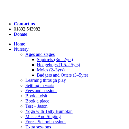
Contact us
01892 543982
Donate
Home
Nursery
Ages and stages
Squirrels (3m–2yrs)
Hedgehogs (1.5-2.5yrs)
Moles (2–3yrs)
Badgers and Otters (3–5yrs)
Learning through play
Settling in visits
Fees and sessions
Book a visit
Book a place
Test – Jason
Yoga with Tatty Bumpkin
Music And Singing
Forest School sessions
Extra sessions