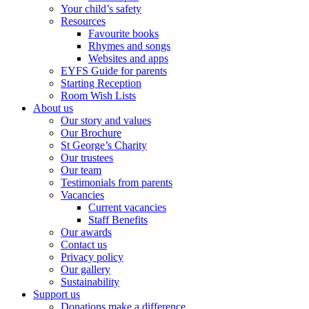
Your child’s safety
Resources
Favourite books
Rhymes and songs
Websites and apps
EYFS Guide for parents
Starting Reception
Room Wish Lists
About us
Our story and values
Our Brochure
St George’s Charity
Our trustees
Our team
Testimonials from parents
Vacancies
Current vacancies
Staff Benefits
Our awards
Contact us
Privacy policy
Our gallery
Sustainability
Support us
Donations make a difference