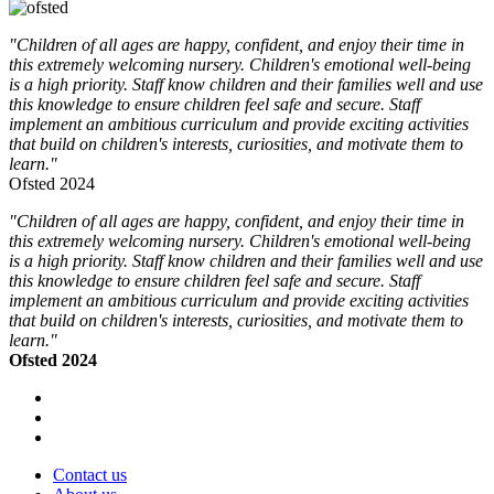
"Children of all ages are happy, confident, and enjoy their time in
this extremely welcoming nursery. Children's emotional well-being
is a high priority. Staff know children and their families well and use
this knowledge to ensure children feel safe and secure. Staff
implement an ambitious curriculum and provide exciting activities
that build on children's interests, curiosities, and motivate them to
learn."
Ofsted 2024
"Children of all ages are happy, confident, and enjoy their time in
this extremely welcoming nursery. Children's emotional well-being
is a high priority. Staff know children and their families well and use
this knowledge to ensure children feel safe and secure. Staff
implement an ambitious curriculum and provide exciting activities
that build on children's interests, curiosities, and motivate them to
learn."
Ofsted 2024
Contact us