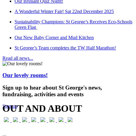
Our Brilliant Quiz Night!
A Wonderful Winter Fair! Sat 22nd December 2025
Sustainability Champions: St George’s Receives Eco-Schools
Green Flag
Our New Baby Corner and Mud Kitchen
St George’s Team completes the TW Half Marathon!
Read all news...
Our lovely rooms!
Sign up to hear about St George's news,
fundraising, activities and events
OUT AND ABOUT
Sign up