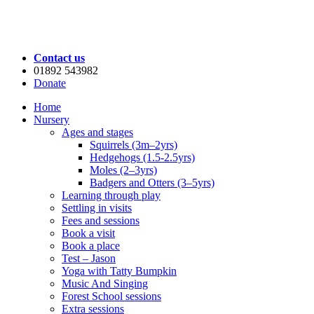
Contact us
01892 543982
Donate
Home
Nursery
Ages and stages
Squirrels (3m–2yrs)
Hedgehogs (1.5-2.5yrs)
Moles (2–3yrs)
Badgers and Otters (3–5yrs)
Learning through play
Settling in visits
Fees and sessions
Book a visit
Book a place
Test – Jason
Yoga with Tatty Bumpkin
Music And Singing
Forest School sessions
Extra sessions