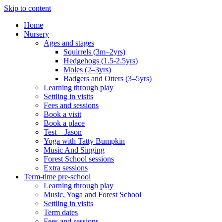
Skip to content
Home
Nursery
Ages and stages
Squirrels (3m–2yrs)
Hedgehogs (1.5-2.5yrs)
Moles (2–3yrs)
Badgers and Otters (3–5yrs)
Learning through play
Settling in visits
Fees and sessions
Book a visit
Book a place
Test – Jason
Yoga with Tatty Bumpkin
Music And Singing
Forest School sessions
Extra sessions
Term-time pre-school
Learning through play
Music, Yoga and Forest School
Settling in visits
Term dates
Fees and sessions