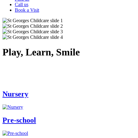
Call us
Book a Visit
Play, Learn, Smile
Nursery
Pre-school