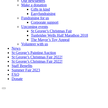
Our newsletters
Make a donation
Gifts in kind
Easyfundraising
Fundraising for us
Corporate support
Upcoming events
St George’s Christmas Fair
Tunbridge Wells Half Marathon 2018
The Mayor’s Toy Appeal
Volunteer with us
News
St George’s Painting Auction
St George’s Christmas Fair 2022!
St George’s Christmas Fair 2022!
Staff Benefits
Summer Fair 2023
FAQ
Donate