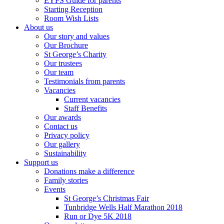
EYFS Guide for parents
Starting Reception
Room Wish Lists
About us
Our story and values
Our Brochure
St George’s Charity
Our trustees
Our team
Testimonials from parents
Vacancies
Current vacancies
Staff Benefits
Our awards
Contact us
Privacy policy
Our gallery
Sustainability
Support us
Donations make a difference
Family stories
Events
St George’s Christmas Fair
Tunbridge Wells Half Marathon 2018
Run or Dye 5K 2018