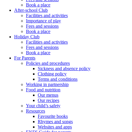
Book a place
After-school Club
Facilities and activities
Importance of play
Fees and sessions
Book a place
Holiday Club
Facilities and activities
Fees and sessions
Book a place
For Parents
Policies and procedures
Sickness and absence policy
Clothing policy
Terms and conditions
Working in partnership
Food and nutrition
Our menus
Our recipes
Your child’s safety
Resources
Favourite books
Rhymes and songs
Websites and apps