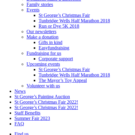
Family stories
Events
St George’s Christmas Fair
Tunbridge Wells Half Marathon 2018
Run or Dye 5K 2018
Our newsletters
Make a donation
Gifts in kind
Easyfundraising
Fundraising for us
Corporate support
Upcoming events
St George’s Christmas Fair
Tunbridge Wells Half Marathon 2018
The Mayor’s Toy Appeal
Volunteer with us
News
St George’s Painting Auction
St George’s Christmas Fair 2022!
St George’s Christmas Fair 2022!
Staff Benefits
Summer Fair 2023
FAQ
Find us