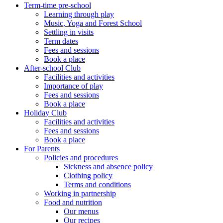
Term-time pre-school
Learning through play
Music, Yoga and Forest School
Settling in visits
Term dates
Fees and sessions
Book a place
After-school Club
Facilities and activities
Importance of play
Fees and sessions
Book a place
Holiday Club
Facilities and activities
Fees and sessions
Book a place
For Parents
Policies and procedures
Sickness and absence policy
Clothing policy
Terms and conditions
Working in partnership
Food and nutrition
Our menus
Our recipes