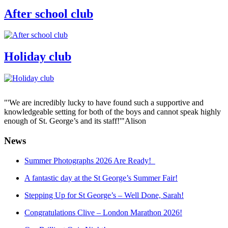
After school club
Holiday club
"'We are incredibly lucky to have found such a supportive and
knowledgeable setting for both of the boys and cannot speak highly
enough of St. George’s and its staff!'"
Alison
News
Summer Photographs 2026 Are Ready!
A fantastic day at the St George’s Summer Fair!
Stepping Up for St George’s – Well Done, Sarah!
Congratulations Clive – London Marathon 2026!