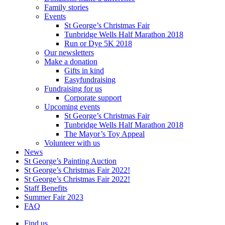
Family stories
Events
St George’s Christmas Fair
Tunbridge Wells Half Marathon 2018
Run or Dye 5K 2018
Our newsletters
Make a donation
Gifts in kind
Easyfundraising
Fundraising for us
Corporate support
Upcoming events
St George’s Christmas Fair
Tunbridge Wells Half Marathon 2018
The Mayor’s Toy Appeal
Volunteer with us
News
St George’s Painting Auction
St George’s Christmas Fair 2022!
St George’s Christmas Fair 2022!
Staff Benefits
Summer Fair 2023
FAQ
Find us