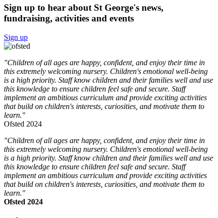
Sign up to hear about St George's news,
fundraising, activities and events
Sign up
"Children of all ages are happy, confident, and enjoy their time in
this extremely welcoming nursery. Children's emotional well-being
is a high priority. Staff know children and their families well and use
this knowledge to ensure children feel safe and secure. Staff
implement an ambitious curriculum and provide exciting activities
that build on children's interests, curiosities, and motivate them to
learn."
Ofsted 2024
"Children of all ages are happy, confident, and enjoy their time in
this extremely welcoming nursery. Children's emotional well-being
is a high priority. Staff know children and their families well and use
this knowledge to ensure children feel safe and secure. Staff
implement an ambitious curriculum and provide exciting activities
that build on children's interests, curiosities, and motivate them to
learn."
Ofsted 2024