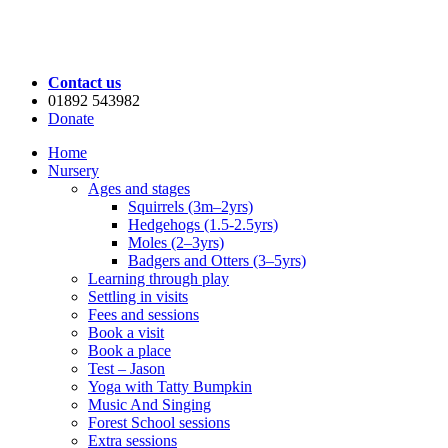
Contact us
01892 543982
Donate
Home
Nursery
Ages and stages
Squirrels (3m–2yrs)
Hedgehogs (1.5-2.5yrs)
Moles (2–3yrs)
Badgers and Otters (3–5yrs)
Learning through play
Settling in visits
Fees and sessions
Book a visit
Book a place
Test – Jason
Yoga with Tatty Bumpkin
Music And Singing
Forest School sessions
Extra sessions