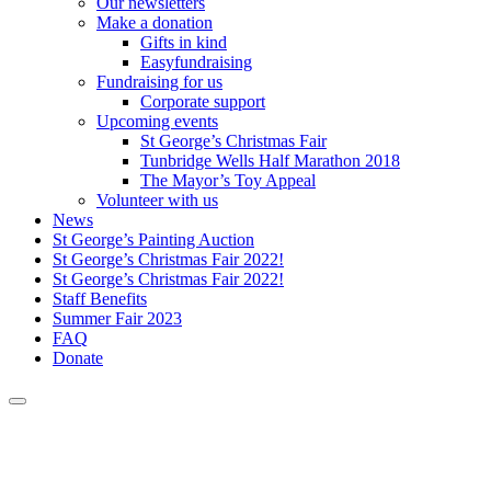
Our newsletters
Make a donation
Gifts in kind
Easyfundraising
Fundraising for us
Corporate support
Upcoming events
St George’s Christmas Fair
Tunbridge Wells Half Marathon 2018
The Mayor’s Toy Appeal
Volunteer with us
News
St George’s Painting Auction
St George’s Christmas Fair 2022!
St George’s Christmas Fair 2022!
Staff Benefits
Summer Fair 2023
FAQ
Donate