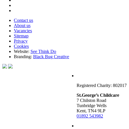
Contact us
About us
Vacancies
Sitemap
Privacy
Cookies
Website:
See Think Do
Branding:
Black Bug Creative
Registered Charity: 802017
St.George’s Childcare
7 Chilston Road
Tunbridge Wells
Kent, TN4 9LP
01892 543982