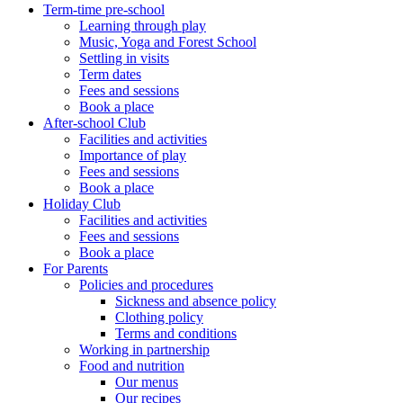
Term-time pre-school
Learning through play
Music, Yoga and Forest School
Settling in visits
Term dates
Fees and sessions
Book a place
After-school Club
Facilities and activities
Importance of play
Fees and sessions
Book a place
Holiday Club
Facilities and activities
Fees and sessions
Book a place
For Parents
Policies and procedures
Sickness and absence policy
Clothing policy
Terms and conditions
Working in partnership
Food and nutrition
Our menus
Our recipes