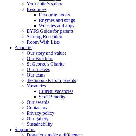
Your child’s safety
Resources
Favourite books
Rhymes and songs
Websites and apps
EYFS Guide for parents
Starting Reception
Room Wish Lists
About us
Our story and values
Our Brochure
St George’s Charity
Our trustees
Our team
Testimonials from parents
Vacancies
Current vacancies
Staff Benefits
Our awards
Contact us
Privacy policy
Our gallery
Sustainability
Support us
Donations make a difference