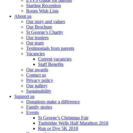
EYFS Guide for parents
Starting Reception
Room Wish Lists
About us
Our story and values
Our Brochure
St George’s Charity
Our trustees
Our team
Testimonials from parents
Vacancies
Current vacancies
Staff Benefits
Our awards
Contact us
Privacy policy
Our gallery
Sustainability
Support us
Donations make a difference
Family stories
Events
St George’s Christmas Fair
Tunbridge Wells Half Marathon 2018
Run or Dye 5K 2018