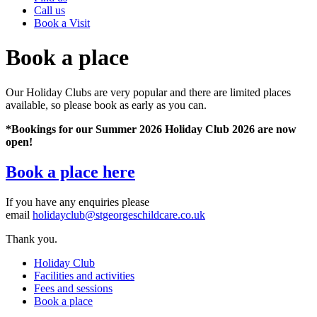
Call us
Book a Visit
Book a place
Our Holiday Clubs are very popular and there are limited places
available, so please book as early as you can.
*Bookings for our Summer 2026 Holiday Club 2026 are now
open!
Book a place here
If you have any enquiries please
email
holidayclub@stgeorgeschildcare.co.uk
Thank you.
Holiday Club
Facilities and activities
Fees and sessions
Book a place