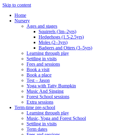
Skip to content
Home
Nursery
Ages and stages
Squirrels (3m–2yrs)
Hedgehogs (1.5-2.5yrs)
Moles (2–3yrs)
Badgers and Otters (3–5yrs)
Learning through play
Settling in visits
Fees and sessions
Book a visit
Book a place
Test – Jason
Yoga with Tatty Bumpkin
Music And Singing
Forest School sessions
Extra sessions
Term-time pre-school
Learning through play
Music, Yoga and Forest School
Settling in visits
Term dates
Fees and sessions