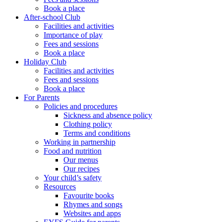
Book a place
After-school Club
Facilities and activities
Importance of play
Fees and sessions
Book a place
Holiday Club
Facilities and activities
Fees and sessions
Book a place
For Parents
Policies and procedures
Sickness and absence policy
Clothing policy
Terms and conditions
Working in partnership
Food and nutrition
Our menus
Our recipes
Your child’s safety
Resources
Favourite books
Rhymes and songs
Websites and apps