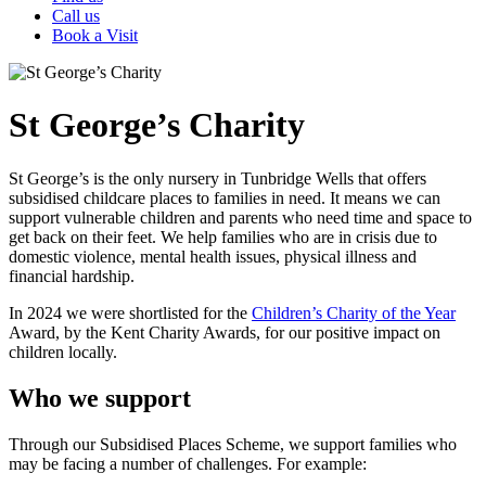
Call us
Book a Visit
St George’s Charity
St George’s is the only nursery in Tunbridge Wells that offers
subsidised childcare places to families in need. It means we can
support vulnerable children and parents who need time and space to
get back on their feet. We help families who are in crisis due to
domestic violence, mental health issues, physical illness and
financial hardship.
In 2024 we were shortlisted for the
Children’s Charity of the Year
Award, by the Kent Charity Awards, for our positive impact on
children locally.
Who we support
Through our Subsidised Places Scheme, we support families who
may be facing a number of challenges. For example: