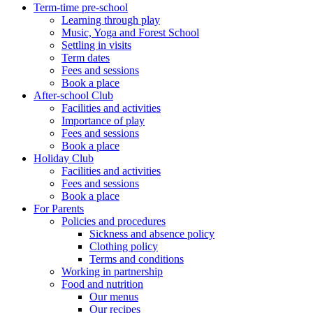
Term-time pre-school
Learning through play
Music, Yoga and Forest School
Settling in visits
Term dates
Fees and sessions
Book a place
After-school Club
Facilities and activities
Importance of play
Fees and sessions
Book a place
Holiday Club
Facilities and activities
Fees and sessions
Book a place
For Parents
Policies and procedures
Sickness and absence policy
Clothing policy
Terms and conditions
Working in partnership
Food and nutrition
Our menus
Our recipes