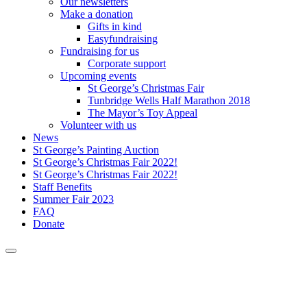
Our newsletters
Make a donation
Gifts in kind
Easyfundraising
Fundraising for us
Corporate support
Upcoming events
St George’s Christmas Fair
Tunbridge Wells Half Marathon 2018
The Mayor’s Toy Appeal
Volunteer with us
News
St George’s Painting Auction
St George’s Christmas Fair 2022!
St George’s Christmas Fair 2022!
Staff Benefits
Summer Fair 2023
FAQ
Donate