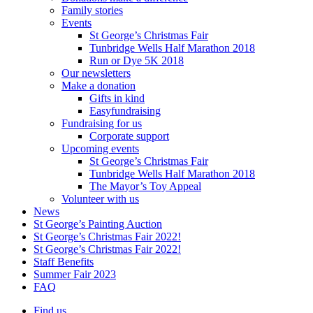
Family stories
Events
St George’s Christmas Fair
Tunbridge Wells Half Marathon 2018
Run or Dye 5K 2018
Our newsletters
Make a donation
Gifts in kind
Easyfundraising
Fundraising for us
Corporate support
Upcoming events
St George’s Christmas Fair
Tunbridge Wells Half Marathon 2018
The Mayor’s Toy Appeal
Volunteer with us
News
St George’s Painting Auction
St George’s Christmas Fair 2022!
St George’s Christmas Fair 2022!
Staff Benefits
Summer Fair 2023
FAQ
Find us