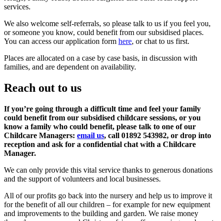
services.
We also welcome self-referrals, so please talk to us if you feel you,
or someone you know, could benefit from our subsidised places.
You can access our application form
here
, or chat to us first.
Places are allocated on a case by case basis, in discussion with
families, and are dependent on availability.
Reach out to us
If you’re going through a difficult time and feel your family
could benefit from our subsidised childcare sessions, or you
know a family who could benefit, please talk to one of our
Childcare Managers:
email us
, call 01892 543982, or drop into
reception and ask for a confidential chat with a Childcare
Manager.
We can only provide this vital service thanks to generous donations
and the support of volunteers and local businesses.
All of our profits go back into the nursery and help us to improve it
for the benefit of all our children – for example for new equipment
and improvements to the building and garden. We raise money