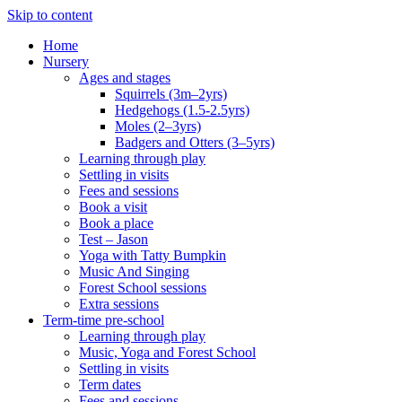
Skip to content
Home
Nursery
Ages and stages
Squirrels (3m–2yrs)
Hedgehogs (1.5-2.5yrs)
Moles (2–3yrs)
Badgers and Otters (3–5yrs)
Learning through play
Settling in visits
Fees and sessions
Book a visit
Book a place
Test – Jason
Yoga with Tatty Bumpkin
Music And Singing
Forest School sessions
Extra sessions
Term-time pre-school
Learning through play
Music, Yoga and Forest School
Settling in visits
Term dates
Fees and sessions