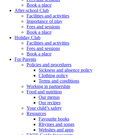
Book a place
After-school Club
Facilities and activities
Importance of play
Fees and sessions
Book a place
Holiday Club
Facilities and activities
Fees and sessions
Book a place
For Parents
Policies and procedures
Sickness and absence policy
Clothing policy
Terms and conditions
Working in partnership
Food and nutrition
Our menus
Our recipes
Your child’s safety
Resources
Favourite books
Rhymes and songs
Websites and apps