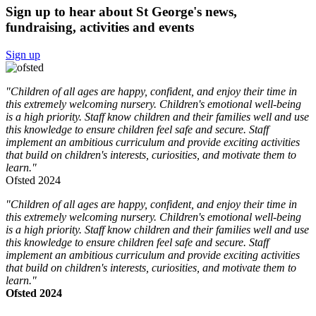
Sign up to hear about St George's news,
fundraising, activities and events
Sign up
"Children of all ages are happy, confident, and enjoy their time in
this extremely welcoming nursery. Children's emotional well-being
is a high priority. Staff know children and their families well and use
this knowledge to ensure children feel safe and secure. Staff
implement an ambitious curriculum and provide exciting activities
that build on children's interests, curiosities, and motivate them to
learn."
Ofsted 2024
"Children of all ages are happy, confident, and enjoy their time in
this extremely welcoming nursery. Children's emotional well-being
is a high priority. Staff know children and their families well and use
this knowledge to ensure children feel safe and secure. Staff
implement an ambitious curriculum and provide exciting activities
that build on children's interests, curiosities, and motivate them to
learn."
Ofsted 2024