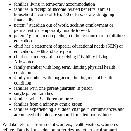
families living in temporary accommodation
families in receipt of income-related benefits, annual
household income of £16,190 or less, or are struggling
financially
parent / guardian out of work, seeking employment or
permanently / temporarily unable to work
parent / guardian completing a training course or in full-time
education
child has a statement of special educational needs (SEN) or
education, health and care plan
child or parent/guardian receiving Disability Living
Allowance
family member with long-term, limiting physical health
condition
family member with long-term, limiting mental health
condition
families with one parent/guardian in prison
single parent families
families with 3 children or more
families from a minority ethnic group
families experiencing a sudden change in circumstances and
are in need of
childcare support for a temporary time
We take referrals from social workers, health visitors, women’s
refuge, Family Hubs, doctors surgeries and other local support