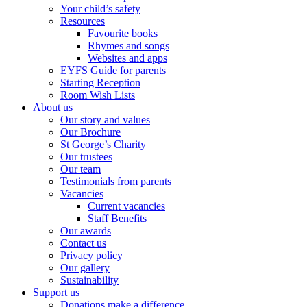
Your child’s safety
Resources
Favourite books
Rhymes and songs
Websites and apps
EYFS Guide for parents
Starting Reception
Room Wish Lists
About us
Our story and values
Our Brochure
St George’s Charity
Our trustees
Our team
Testimonials from parents
Vacancies
Current vacancies
Staff Benefits
Our awards
Contact us
Privacy policy
Our gallery
Sustainability
Support us
Donations make a difference