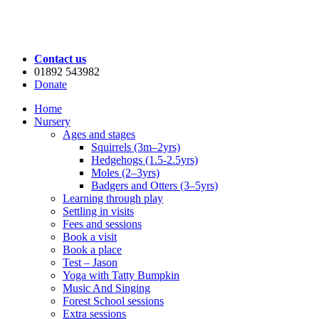
Contact us
01892 543982
Donate
Home
Nursery
Ages and stages
Squirrels (3m–2yrs)
Hedgehogs (1.5-2.5yrs)
Moles (2–3yrs)
Badgers and Otters (3–5yrs)
Learning through play
Settling in visits
Fees and sessions
Book a visit
Book a place
Test – Jason
Yoga with Tatty Bumpkin
Music And Singing
Forest School sessions
Extra sessions