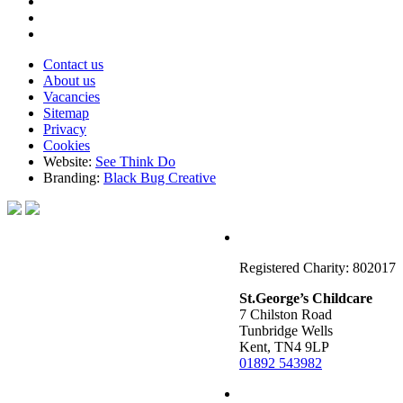
Contact us
About us
Vacancies
Sitemap
Privacy
Cookies
Website:
See Think Do
Branding:
Black Bug Creative
Registered Charity: 802017
St.George’s Childcare
7 Chilston Road
Tunbridge Wells
Kent, TN4 9LP
01892 543982