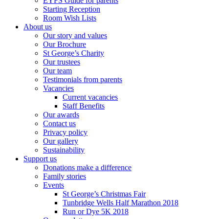
EYFS Guide for parents
Starting Reception
Room Wish Lists
About us
Our story and values
Our Brochure
St George’s Charity
Our trustees
Our team
Testimonials from parents
Vacancies
Current vacancies
Staff Benefits
Our awards
Contact us
Privacy policy
Our gallery
Sustainability
Support us
Donations make a difference
Family stories
Events
St George’s Christmas Fair
Tunbridge Wells Half Marathon 2018
Run or Dye 5K 2018