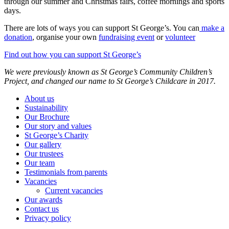
through our summer and Christmas fairs, coffee mornings and sports
days.
There are lots of ways you can support St George’s. You can
make a
donation
, organise your own
fundraising event
or
volunteer
Find out how you can support St George’s
We were previously known as St George’s Community Children’s
Project, and changed our name to St George’s Childcare in 2017.
About us
Sustainability
Our Brochure
Our story and values
St George’s Charity
Our gallery
Our trustees
Our team
Testimonials from parents
Vacancies
Current vacancies
Our awards
Contact us
Privacy policy