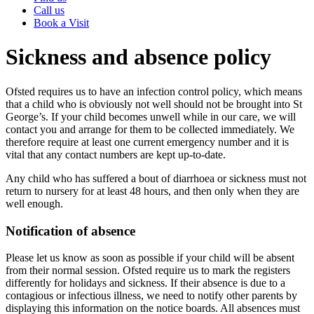
Call us
Book a Visit
Sickness and absence policy
Ofsted requires us to have an infection control policy, which means
that a child who is obviously not well should not be brought into St
George’s. If your child becomes unwell while in our care, we will
contact you and arrange for them to be collected immediately. We
therefore require at least one current emergency number and it is
vital that any contact numbers are kept up-to-date.
Any child who has suffered a bout of diarrhoea or sickness must not
return to nursery for at least 48 hours, and then only when they are
well enough.
Notification of absence
Please let us know as soon as possible if your child will be absent
from their normal session. Ofsted require us to mark the registers
differently for holidays and sickness. If their absence is due to a
contagious or infectious illness, we need to notify other parents by
displaying this information on the notice boards. All absences must