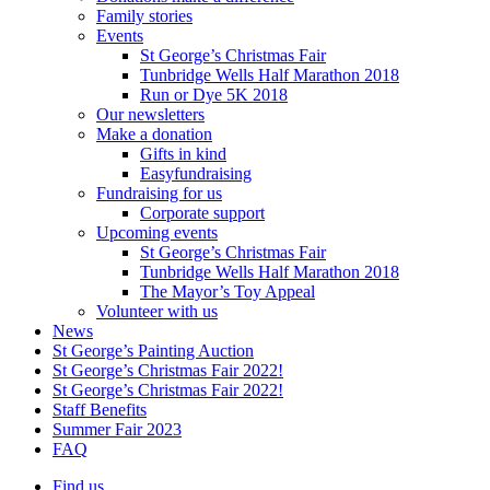
Family stories
Events
St George’s Christmas Fair
Tunbridge Wells Half Marathon 2018
Run or Dye 5K 2018
Our newsletters
Make a donation
Gifts in kind
Easyfundraising
Fundraising for us
Corporate support
Upcoming events
St George’s Christmas Fair
Tunbridge Wells Half Marathon 2018
The Mayor’s Toy Appeal
Volunteer with us
News
St George’s Painting Auction
St George’s Christmas Fair 2022!
St George’s Christmas Fair 2022!
Staff Benefits
Summer Fair 2023
FAQ
Find us