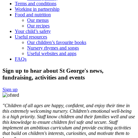
Terms and conditions
Working in partnership
Food and nutrition
Our menus
Our recipes
Your child’s safety
Useful resources
Our children’s favourite books
Nursery rhymes and songs
Useful websites and apps
FAQs
Sign up to hear about St George's news,
fundraising, activities and events
Sign up
"Children of all ages are happy, confident, and enjoy their time in
this extremely welcoming nursery. Children's emotional well-being
is a high priority. Staff know children and their families well and use
this knowledge to ensure children feel safe and secure. Staff
implement an ambitious curriculum and provide exciting activities
that build on children's interests, curiosities, and motivate them to