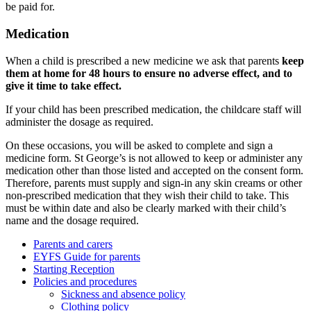
be paid for.
Medication
When a child is prescribed a new medicine we ask that parents
keep
them at home for 48 hours to ensure no adverse effect, and to
give it time to take effect.
If your child has been prescribed medication, the childcare staff will
administer the dosage as required.
On these occasions, you will be asked to complete and sign a
medicine form. St George’s is not allowed to keep or administer any
medication other than those listed and accepted on the consent form.
Therefore, parents must supply and sign-in any skin creams or other
non-prescribed medication that they wish their child to take. This
must be within date and also be clearly marked with their child’s
name and the dosage required.
Parents and carers
EYFS Guide for parents
Starting Reception
Policies and procedures
Sickness and absence policy
Clothing policy