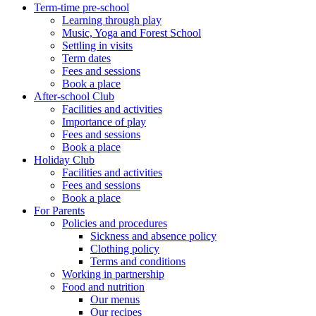
Term-time pre-school
Learning through play
Music, Yoga and Forest School
Settling in visits
Term dates
Fees and sessions
Book a place
After-school Club
Facilities and activities
Importance of play
Fees and sessions
Book a place
Holiday Club
Facilities and activities
Fees and sessions
Book a place
For Parents
Policies and procedures
Sickness and absence policy
Clothing policy
Terms and conditions
Working in partnership
Food and nutrition
Our menus
Our recipes