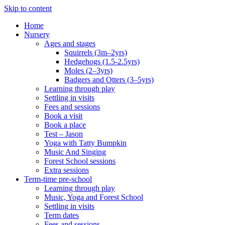
Skip to content
Home
Nursery
Ages and stages
Squirrels (3m–2yrs)
Hedgehogs (1.5-2.5yrs)
Moles (2–3yrs)
Badgers and Otters (3–5yrs)
Learning through play
Settling in visits
Fees and sessions
Book a visit
Book a place
Test – Jason
Yoga with Tatty Bumpkin
Music And Singing
Forest School sessions
Extra sessions
Term-time pre-school
Learning through play
Music, Yoga and Forest School
Settling in visits
Term dates
Fees and sessions