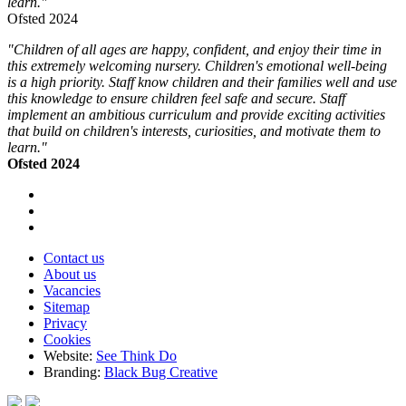
learn."
Ofsted 2024
"Children of all ages are happy, confident, and enjoy their time in
this extremely welcoming nursery. Children's emotional well-being
is a high priority. Staff know children and their families well and use
this knowledge to ensure children feel safe and secure. Staff
implement an ambitious curriculum and provide exciting activities
that build on children's interests, curiosities, and motivate them to
learn."
Ofsted 2024
Contact us
About us
Vacancies
Sitemap
Privacy
Cookies
Website:
See Think Do
Branding:
Black Bug Creative