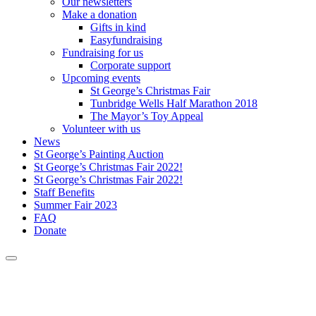
Our newsletters
Make a donation
Gifts in kind
Easyfundraising
Fundraising for us
Corporate support
Upcoming events
St George’s Christmas Fair
Tunbridge Wells Half Marathon 2018
The Mayor’s Toy Appeal
Volunteer with us
News
St George’s Painting Auction
St George’s Christmas Fair 2022!
St George’s Christmas Fair 2022!
Staff Benefits
Summer Fair 2023
FAQ
Donate