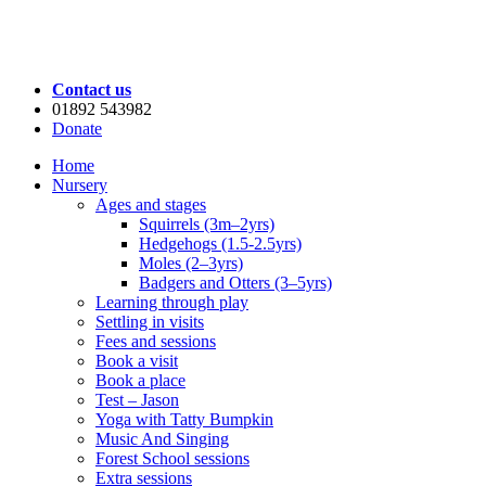
Contact us
01892 543982
Donate
Home
Nursery
Ages and stages
Squirrels (3m–2yrs)
Hedgehogs (1.5-2.5yrs)
Moles (2–3yrs)
Badgers and Otters (3–5yrs)
Learning through play
Settling in visits
Fees and sessions
Book a visit
Book a place
Test – Jason
Yoga with Tatty Bumpkin
Music And Singing
Forest School sessions
Extra sessions