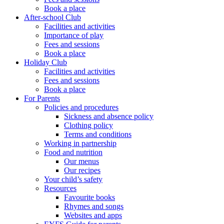
Book a place
After-school Club
Facilities and activities
Importance of play
Fees and sessions
Book a place
Holiday Club
Facilities and activities
Fees and sessions
Book a place
For Parents
Policies and procedures
Sickness and absence policy
Clothing policy
Terms and conditions
Working in partnership
Food and nutrition
Our menus
Our recipes
Your child’s safety
Resources
Favourite books
Rhymes and songs
Websites and apps