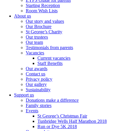
EYFS Guide for parents
Starting Reception
Room Wish Lists
About us
Our story and values
Our Brochure
St George’s Charity
Our trustees
Our team
Testimonials from parents
Vacancies
Current vacancies
Staff Benefits
Our awards
Contact us
Privacy policy
Our gallery
Sustainability
Support us
Donations make a difference
Family stories
Events
St George’s Christmas Fair
Tunbridge Wells Half Marathon 2018
Run or Dye 5K 2018