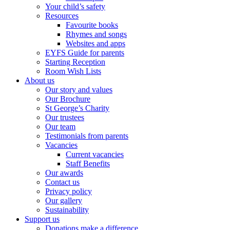
Your child’s safety
Resources
Favourite books
Rhymes and songs
Websites and apps
EYFS Guide for parents
Starting Reception
Room Wish Lists
About us
Our story and values
Our Brochure
St George’s Charity
Our trustees
Our team
Testimonials from parents
Vacancies
Current vacancies
Staff Benefits
Our awards
Contact us
Privacy policy
Our gallery
Sustainability
Support us
Donations make a difference