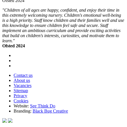
Ofsted 2024
"Children of all ages are happy, confident, and enjoy their time in
this extremely welcoming nursery. Children's emotional well-being
is a high priority. Staff know children and their families well and use
this knowledge to ensure children feel safe and secure. Staff
implement an ambitious curriculum and provide exciting activities
that build on children's interests, curiosities, and motivate them to
learn."
Ofsted 2024
Contact us
About us
Vacancies
Sitemap
Privacy
Cookies
Website:
See Think Do
Branding:
Black Bug Creative