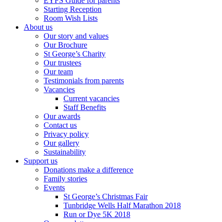
EYFS Guide for parents
Starting Reception
Room Wish Lists
About us
Our story and values
Our Brochure
St George’s Charity
Our trustees
Our team
Testimonials from parents
Vacancies
Current vacancies
Staff Benefits
Our awards
Contact us
Privacy policy
Our gallery
Sustainability
Support us
Donations make a difference
Family stories
Events
St George’s Christmas Fair
Tunbridge Wells Half Marathon 2018
Run or Dye 5K 2018