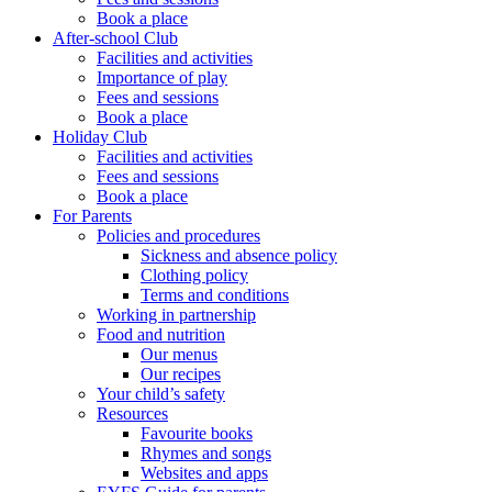
Book a place
After-school Club
Facilities and activities
Importance of play
Fees and sessions
Book a place
Holiday Club
Facilities and activities
Fees and sessions
Book a place
For Parents
Policies and procedures
Sickness and absence policy
Clothing policy
Terms and conditions
Working in partnership
Food and nutrition
Our menus
Our recipes
Your child’s safety
Resources
Favourite books
Rhymes and songs
Websites and apps