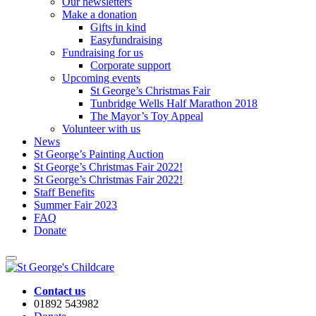
Our newsletters
Make a donation
Gifts in kind
Easyfundraising
Fundraising for us
Corporate support
Upcoming events
St George’s Christmas Fair
Tunbridge Wells Half Marathon 2018
The Mayor’s Toy Appeal
Volunteer with us
News
St George’s Painting Auction
St George’s Christmas Fair 2022!
St George’s Christmas Fair 2022!
Staff Benefits
Summer Fair 2023
FAQ
Donate
Contact us
01892 543982