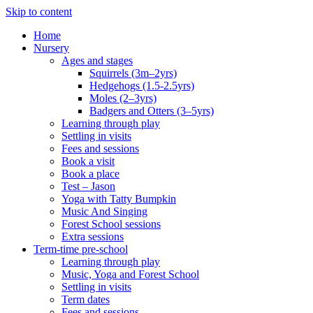
Skip to content
Home
Nursery
Ages and stages
Squirrels (3m–2yrs)
Hedgehogs (1.5-2.5yrs)
Moles (2–3yrs)
Badgers and Otters (3–5yrs)
Learning through play
Settling in visits
Fees and sessions
Book a visit
Book a place
Test – Jason
Yoga with Tatty Bumpkin
Music And Singing
Forest School sessions
Extra sessions
Term-time pre-school
Learning through play
Music, Yoga and Forest School
Settling in visits
Term dates
Fees and sessions