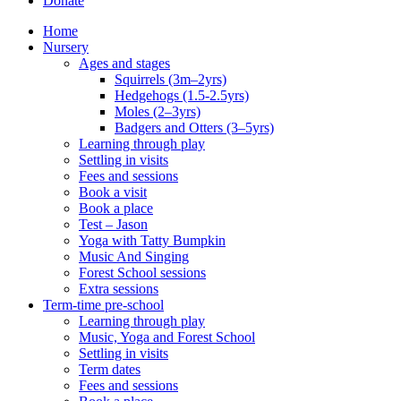
Donate
Home
Nursery
Ages and stages
Squirrels (3m–2yrs)
Hedgehogs (1.5-2.5yrs)
Moles (2–3yrs)
Badgers and Otters (3–5yrs)
Learning through play
Settling in visits
Fees and sessions
Book a visit
Book a place
Test – Jason
Yoga with Tatty Bumpkin
Music And Singing
Forest School sessions
Extra sessions
Term-time pre-school
Learning through play
Music, Yoga and Forest School
Settling in visits
Term dates
Fees and sessions