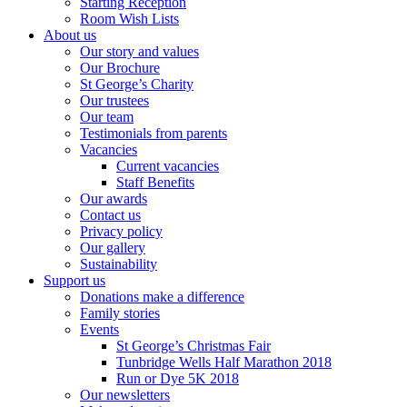
Starting Reception
Room Wish Lists
About us
Our story and values
Our Brochure
St George’s Charity
Our trustees
Our team
Testimonials from parents
Vacancies
Current vacancies
Staff Benefits
Our awards
Contact us
Privacy policy
Our gallery
Sustainability
Support us
Donations make a difference
Family stories
Events
St George’s Christmas Fair
Tunbridge Wells Half Marathon 2018
Run or Dye 5K 2018
Our newsletters