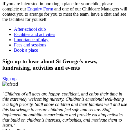
If you are interested in booking a place for your child, please
complete our
Enquiry Form
and one of our Childcare Managers will
contact you to arrange for you to meet the team, have a chat and see
the facilities for yourself.
After-school club
Facilities and activities
Importance of play
Fees and sessions
Book a place
Sign up to hear about St George's news,
fundraising, activities and events
Sign up
"Children of all ages are happy, confident, and enjoy their time in
this extremely welcoming nursery. Children's emotional well-being
is a high priority. Staff know children and their families well and use
this knowledge to ensure children feel safe and secure. Staff
implement an ambitious curriculum and provide exciting activities
that build on children's interests, curiosities, and motivate them to
learn."