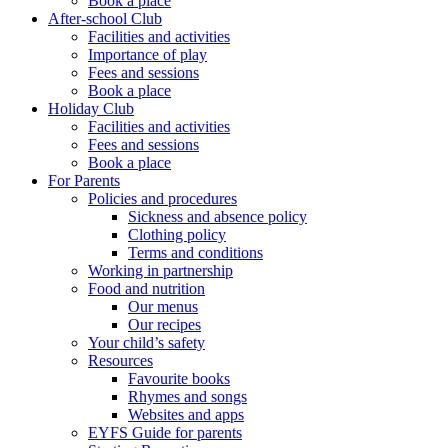
Book a place
After-school Club
Facilities and activities
Importance of play
Fees and sessions
Book a place
Holiday Club
Facilities and activities
Fees and sessions
Book a place
For Parents
Policies and procedures
Sickness and absence policy
Clothing policy
Terms and conditions
Working in partnership
Food and nutrition
Our menus
Our recipes
Your child’s safety
Resources
Favourite books
Rhymes and songs
Websites and apps
EYFS Guide for parents