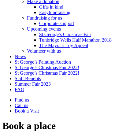
Make a donation
Gifts in kind
Easyfundraising
Fundraising for us
Corporate support
Upcoming events
St George’s Christmas Fair
Tunbridge Wells Half Marathon 2018
The Mayor’s Toy Appeal
Volunteer with us
News
St George’s Painting Auction
St George’s Christmas Fair 2022!
St George’s Christmas Fair 2022!
Staff Benefits
Summer Fair 2023
FAQ
Find us
Call us
Book a Visit
Book a place