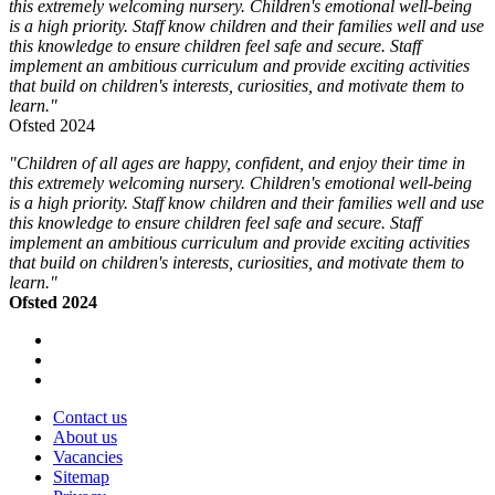
this extremely welcoming nursery. Children's emotional well-being
is a high priority. Staff know children and their families well and use
this knowledge to ensure children feel safe and secure. Staff
implement an ambitious curriculum and provide exciting activities
that build on children's interests, curiosities, and motivate them to
learn."
Ofsted 2024
"Children of all ages are happy, confident, and enjoy their time in
this extremely welcoming nursery. Children's emotional well-being
is a high priority. Staff know children and their families well and use
this knowledge to ensure children feel safe and secure. Staff
implement an ambitious curriculum and provide exciting activities
that build on children's interests, curiosities, and motivate them to
learn."
Ofsted 2024
Contact us
About us
Vacancies
Sitemap