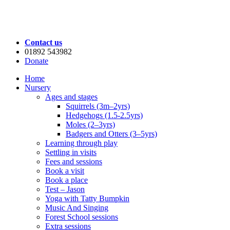
Contact us
01892 543982
Donate
Home
Nursery
Ages and stages
Squirrels (3m–2yrs)
Hedgehogs (1.5-2.5yrs)
Moles (2–3yrs)
Badgers and Otters (3–5yrs)
Learning through play
Settling in visits
Fees and sessions
Book a visit
Book a place
Test – Jason
Yoga with Tatty Bumpkin
Music And Singing
Forest School sessions
Extra sessions