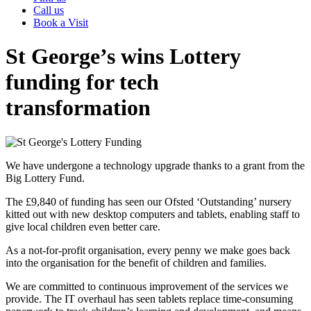
Call us
Book a Visit
St George’s wins Lottery
funding for tech
transformation
We have undergone a technology upgrade thanks to a grant from the
Big Lottery Fund.
The £9,840 of funding has seen our Ofsted ‘Outstanding’ nursery
kitted out with new desktop computers and tablets, enabling staff to
give local children even better care.
As a not-for-profit organisation, every penny we make goes back
into the organisation for the benefit of children and families.
We are committed to continuous improvement of the services we
provide. The IT overhaul has seen tablets replace time-consuming