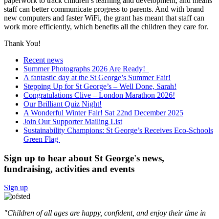
paperwork to track children’s learning and development, and means
staff can better communicate progress to parents. And with brand
new computers and faster WiFi, the grant has meant that staff can
work more efficiently, which benefits all the children they care for.
Thank You!
Recent news
Summer Photographs 2026 Are Ready!
A fantastic day at the St George’s Summer Fair!
Stepping Up for St George’s – Well Done, Sarah!
Congratulations Clive – London Marathon 2026!
Our Brilliant Quiz Night!
A Wonderful Winter Fair! Sat 22nd December 2025
Join Our Supporter Mailing List
Sustainability Champions: St George’s Receives Eco-Schools
Green Flag
Sign up to hear about St George's news,
fundraising, activities and events
Sign up
"Children of all ages are happy, confident, and enjoy their time in