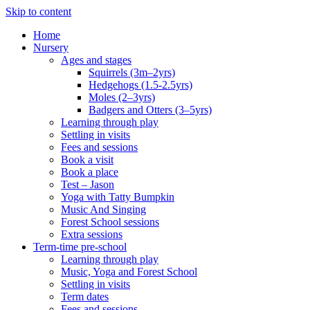
Skip to content
Home
Nursery
Ages and stages
Squirrels (3m–2yrs)
Hedgehogs (1.5-2.5yrs)
Moles (2–3yrs)
Badgers and Otters (3–5yrs)
Learning through play
Settling in visits
Fees and sessions
Book a visit
Book a place
Test – Jason
Yoga with Tatty Bumpkin
Music And Singing
Forest School sessions
Extra sessions
Term-time pre-school
Learning through play
Music, Yoga and Forest School
Settling in visits
Term dates
Fees and sessions