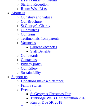
EYFS Guide for parents
Starting Reception
Room Wish Lists
About us
Our story and values
Our Brochure
St George’s Charity
Our trustees
Our team
Testimonials from parents
Vacancies
Current vacancies
Staff Benefits
Our awards
Contact us
Privacy policy
Our gallery
Sustainability
Support us
Donations make a difference
Family stories
Events
St George’s Christmas Fair
Tunbridge Wells Half Marathon 2018
Run or Dye 5K 2018