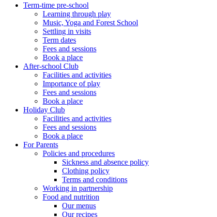
Term-time pre-school
Learning through play
Music, Yoga and Forest School
Settling in visits
Term dates
Fees and sessions
Book a place
After-school Club
Facilities and activities
Importance of play
Fees and sessions
Book a place
Holiday Club
Facilities and activities
Fees and sessions
Book a place
For Parents
Policies and procedures
Sickness and absence policy
Clothing policy
Terms and conditions
Working in partnership
Food and nutrition
Our menus
Our recipes