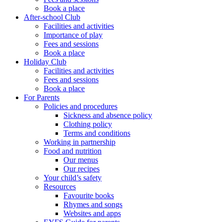
Book a place
After-school Club
Facilities and activities
Importance of play
Fees and sessions
Book a place
Holiday Club
Facilities and activities
Fees and sessions
Book a place
For Parents
Policies and procedures
Sickness and absence policy
Clothing policy
Terms and conditions
Working in partnership
Food and nutrition
Our menus
Our recipes
Your child’s safety
Resources
Favourite books
Rhymes and songs
Websites and apps