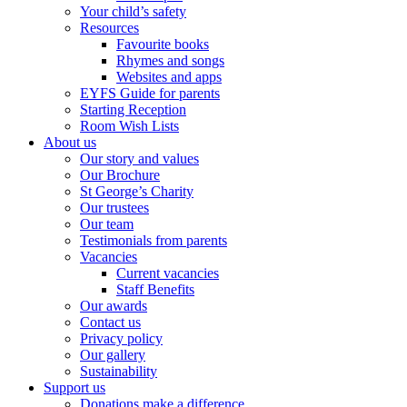
Your child’s safety
Resources
Favourite books
Rhymes and songs
Websites and apps
EYFS Guide for parents
Starting Reception
Room Wish Lists
About us
Our story and values
Our Brochure
St George’s Charity
Our trustees
Our team
Testimonials from parents
Vacancies
Current vacancies
Staff Benefits
Our awards
Contact us
Privacy policy
Our gallery
Sustainability
Support us
Donations make a difference