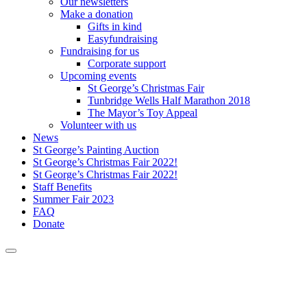
Our newsletters
Make a donation
Gifts in kind
Easyfundraising
Fundraising for us
Corporate support
Upcoming events
St George’s Christmas Fair
Tunbridge Wells Half Marathon 2018
The Mayor’s Toy Appeal
Volunteer with us
News
St George’s Painting Auction
St George’s Christmas Fair 2022!
St George’s Christmas Fair 2022!
Staff Benefits
Summer Fair 2023
FAQ
Donate