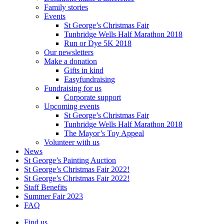
Family stories
Events
St George’s Christmas Fair
Tunbridge Wells Half Marathon 2018
Run or Dye 5K 2018
Our newsletters
Make a donation
Gifts in kind
Easyfundraising
Fundraising for us
Corporate support
Upcoming events
St George’s Christmas Fair
Tunbridge Wells Half Marathon 2018
The Mayor’s Toy Appeal
Volunteer with us
News
St George’s Painting Auction
St George’s Christmas Fair 2022!
St George’s Christmas Fair 2022!
Staff Benefits
Summer Fair 2023
FAQ
Find us