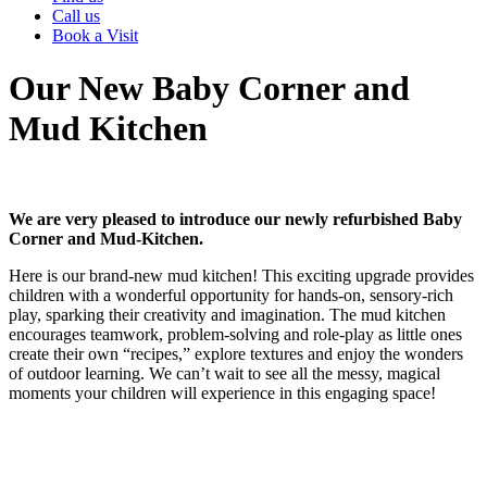
Call us
Book a Visit
Our New Baby Corner and
Mud Kitchen
We are very pleased to introduce our newly refurbished Baby
Corner and Mud-Kitchen.
Here is our brand-new mud kitchen! This exciting upgrade provides
children with a wonderful opportunity for hands-on, sensory-rich
play, sparking their creativity and imagination. The mud kitchen
encourages teamwork, problem-solving and role-play as little ones
create their own “recipes,” explore textures and enjoy the wonders
of outdoor learning. We can’t wait to see all the messy, magical
moments your children will experience in this engaging space!