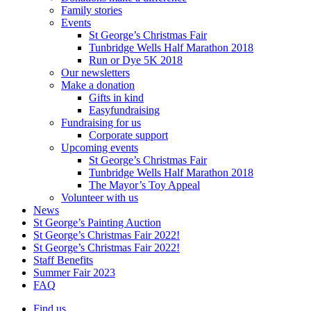
Family stories
Events
St George’s Christmas Fair
Tunbridge Wells Half Marathon 2018
Run or Dye 5K 2018
Our newsletters
Make a donation
Gifts in kind
Easyfundraising
Fundraising for us
Corporate support
Upcoming events
St George’s Christmas Fair
Tunbridge Wells Half Marathon 2018
The Mayor’s Toy Appeal
Volunteer with us
News
St George’s Painting Auction
St George’s Christmas Fair 2022!
St George’s Christmas Fair 2022!
Staff Benefits
Summer Fair 2023
FAQ
Find us