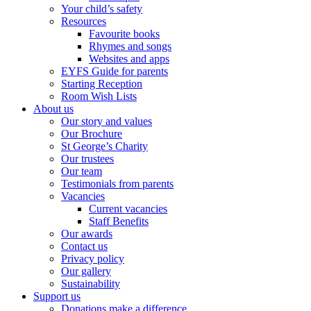
Your child’s safety
Resources
Favourite books
Rhymes and songs
Websites and apps
EYFS Guide for parents
Starting Reception
Room Wish Lists
About us
Our story and values
Our Brochure
St George’s Charity
Our trustees
Our team
Testimonials from parents
Vacancies
Current vacancies
Staff Benefits
Our awards
Contact us
Privacy policy
Our gallery
Sustainability
Support us
Donations make a difference