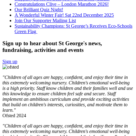
Congratulations Clive – London Marathon 2026!
Our Brilliant Quiz Night!
A Wonderful Winter Fair! Sat 22nd December 2025
Join Our Supporter Mailing List
Sustainability Champions: St George’s Receives Eco-Schools
Green Flag
Sign up to hear about St George's news,
fundraising, activities and events
Sign up
"Children of all ages are happy, confident, and enjoy their time in
this extremely welcoming nursery. Children's emotional well-being
is a high priority. Staff know children and their families well and use
this knowledge to ensure children feel safe and secure. Staff
implement an ambitious curriculum and provide exciting activities
that build on children's interests, curiosities, and motivate them to
learn."
Ofsted 2024
"Children of all ages are happy, confident, and enjoy their time in
this extremely welcoming nursery. Children's emotional well-being