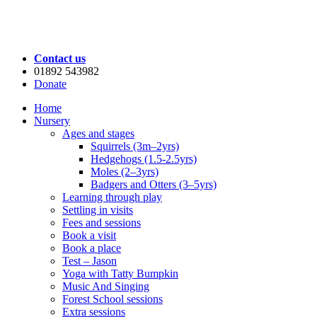
Contact us
01892 543982
Donate
Home
Nursery
Ages and stages
Squirrels (3m–2yrs)
Hedgehogs (1.5-2.5yrs)
Moles (2–3yrs)
Badgers and Otters (3–5yrs)
Learning through play
Settling in visits
Fees and sessions
Book a visit
Book a place
Test – Jason
Yoga with Tatty Bumpkin
Music And Singing
Forest School sessions
Extra sessions