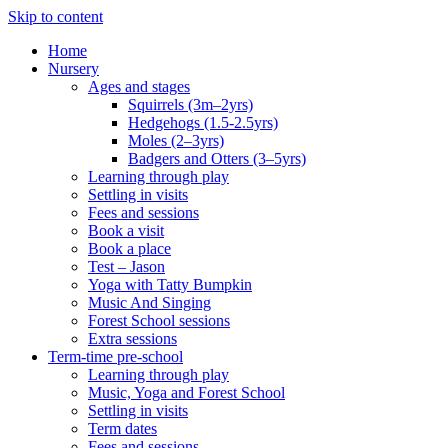
Skip to content
Home
Nursery
Ages and stages
Squirrels (3m–2yrs)
Hedgehogs (1.5-2.5yrs)
Moles (2–3yrs)
Badgers and Otters (3–5yrs)
Learning through play
Settling in visits
Fees and sessions
Book a visit
Book a place
Test – Jason
Yoga with Tatty Bumpkin
Music And Singing
Forest School sessions
Extra sessions
Term-time pre-school
Learning through play
Music, Yoga and Forest School
Settling in visits
Term dates
Fees and sessions