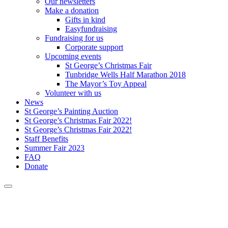
Our newsletters
Make a donation
Gifts in kind
Easyfundraising
Fundraising for us
Corporate support
Upcoming events
St George’s Christmas Fair
Tunbridge Wells Half Marathon 2018
The Mayor’s Toy Appeal
Volunteer with us
News
St George’s Painting Auction
St George’s Christmas Fair 2022!
St George’s Christmas Fair 2022!
Staff Benefits
Summer Fair 2023
FAQ
Donate