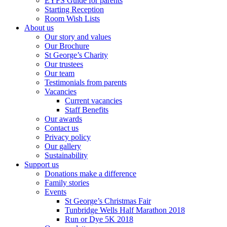
EYFS Guide for parents
Starting Reception
Room Wish Lists
About us
Our story and values
Our Brochure
St George’s Charity
Our trustees
Our team
Testimonials from parents
Vacancies
Current vacancies
Staff Benefits
Our awards
Contact us
Privacy policy
Our gallery
Sustainability
Support us
Donations make a difference
Family stories
Events
St George’s Christmas Fair
Tunbridge Wells Half Marathon 2018
Run or Dye 5K 2018