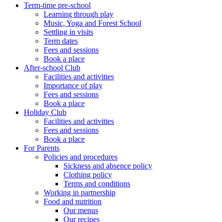
Term-time pre-school
Learning through play
Music, Yoga and Forest School
Settling in visits
Term dates
Fees and sessions
Book a place
After-school Club
Facilities and activities
Importance of play
Fees and sessions
Book a place
Holiday Club
Facilities and activities
Fees and sessions
Book a place
For Parents
Policies and procedures
Sickness and absence policy
Clothing policy
Terms and conditions
Working in partnership
Food and nutrition
Our menus
Our recipes