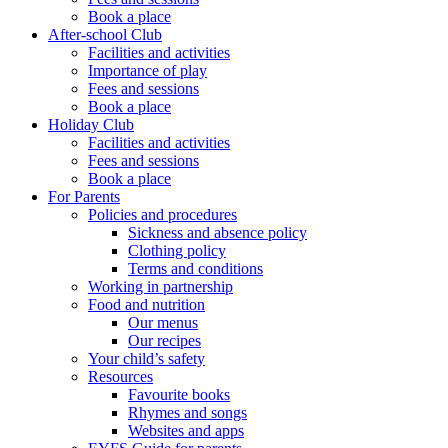
Book a place
After-school Club
Facilities and activities
Importance of play
Fees and sessions
Book a place
Holiday Club
Facilities and activities
Fees and sessions
Book a place
For Parents
Policies and procedures
Sickness and absence policy
Clothing policy
Terms and conditions
Working in partnership
Food and nutrition
Our menus
Our recipes
Your child’s safety
Resources
Favourite books
Rhymes and songs
Websites and apps