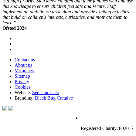
is a high priority. Staff know children and their families well and use
this knowledge to ensure children feel safe and secure. Staff
implement an ambitious curriculum and provide exciting activities
that build on children's interests, curiosities, and motivate them to
learn."
Ofsted 2024
Contact us
About us
Vacancies
Sitemap
Privacy
Cookies
Website:
See Think Do
Branding:
Black Bug Creative
Registered Charity: 802017