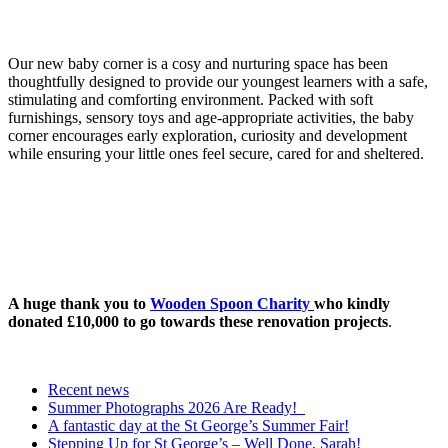
Our new baby corner is a cosy and nurturing space has been
thoughtfully designed to provide our youngest learners with a safe,
stimulating and comforting environment. Packed with soft
furnishings, sensory toys and age-appropriate activities, the baby
corner encourages early exploration, curiosity and development
while ensuring your little ones feel secure, cared for and sheltered.
A huge thank you to
Wooden Spoon Charity
who kindly
donated £10,000 to go towards these renovation projects
.
Recent news
Summer Photographs 2026 Are Ready!
A fantastic day at the St George’s Summer Fair!
Stepping Up for St George’s – Well Done, Sarah!