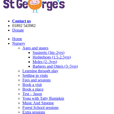
Contact us
01892 543982
Donate
Home
Nursery
Ages and stages
Squirrels (3m–2yrs)
Hedgehogs (1.5-2.5yrs)
Moles (2–3yrs)
Badgers and Otters (3–5yrs)
Learning through play
Settling in visits
Fees and sessions
Book a visit
Book a place
Test – Jason
Yoga with Tatty Bumpkin
Music And Singing
Forest School sessions
Extra sessions