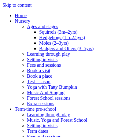
Skip to content
Home
Nursery
Ages and stages
Squirrels (3m–2yrs)
Hedgehogs (1.5-2.5yrs)
Moles (2–3yrs)
Badgers and Otters (3–5yrs)
Learning through play
Settling in visits
Fees and sessions
Book a visit
Book a place
Test – Jason
Yoga with Tatty Bumpkin
Music And Singing
Forest School sessions
Extra sessions
Term-time pre-school
Learning through play
Music, Yoga and Forest School
Settling in visits
Term dates
Fees and sessions