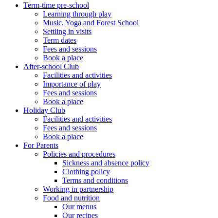
Term-time pre-school
Learning through play
Music, Yoga and Forest School
Settling in visits
Term dates
Fees and sessions
Book a place
After-school Club
Facilities and activities
Importance of play
Fees and sessions
Book a place
Holiday Club
Facilities and activities
Fees and sessions
Book a place
For Parents
Policies and procedures
Sickness and absence policy
Clothing policy
Terms and conditions
Working in partnership
Food and nutrition
Our menus
Our recipes