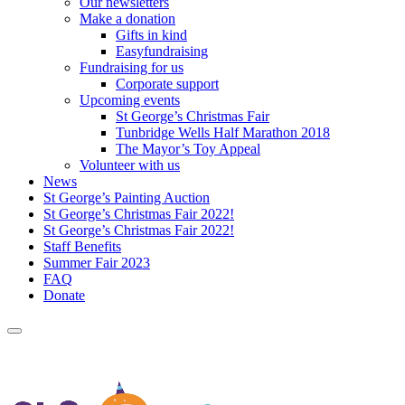
Our newsletters
Make a donation
Gifts in kind
Easyfundraising
Fundraising for us
Corporate support
Upcoming events
St George’s Christmas Fair
Tunbridge Wells Half Marathon 2018
The Mayor’s Toy Appeal
Volunteer with us
News
St George’s Painting Auction
St George’s Christmas Fair 2022!
St George’s Christmas Fair 2022!
Staff Benefits
Summer Fair 2023
FAQ
Donate