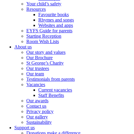
Your child’s safety
Resources
Favourite books
Rhymes and songs
Websites and apps
EYFS Guide for parents
Starting Reception
Room Wish Lists
About us
Our story and values
Our Brochure
St George’s Charity
Our trustees
Our team
Testimonials from parents
Vacancies
Current vacancies
Staff Benefits
Our awards
Contact us
Privacy policy
Our gallery
Sustainability
Support us
Donations make a difference