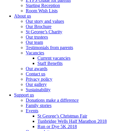
EYFS Guide for parents
Starting Reception
Room Wish Lists
About us
Our story and values
Our Brochure
St George’s Charity
Our trustees
Our team
Testimonials from parents
Vacancies
Current vacancies
Staff Benefits
Our awards
Contact us
Privacy policy
Our gallery
Sustainability
Support us
Donations make a difference
Family stories
Events
St George’s Christmas Fair
Tunbridge Wells Half Marathon 2018
Run or Dye 5K 2018