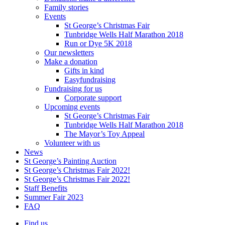
Family stories
Events
St George’s Christmas Fair
Tunbridge Wells Half Marathon 2018
Run or Dye 5K 2018
Our newsletters
Make a donation
Gifts in kind
Easyfundraising
Fundraising for us
Corporate support
Upcoming events
St George’s Christmas Fair
Tunbridge Wells Half Marathon 2018
The Mayor’s Toy Appeal
Volunteer with us
News
St George’s Painting Auction
St George’s Christmas Fair 2022!
St George’s Christmas Fair 2022!
Staff Benefits
Summer Fair 2023
FAQ
Find us