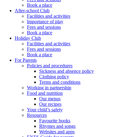
Book a place
After-school Club
Facilities and activities
Importance of play
Fees and sessions
Book a place
Holiday Club
Facilities and activities
Fees and sessions
Book a place
For Parents
Policies and procedures
Sickness and absence policy
Clothing policy
Terms and conditions
Working in partnership
Food and nutrition
Our menus
Our recipes
Your child’s safety
Resources
Favourite books
Rhymes and songs
Websites and apps