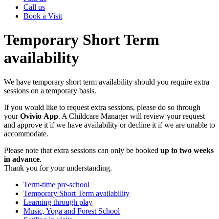
Call us
Book a Visit
Temporary Short Term
availability
We have temporary short term availability should you require extra
sessions on a temporary basis.
If you would like to request extra sessions, please do so through
your
Ovivio
App
. A Childcare Manager will review your request
and approve it if we have availability or decline it if we are unable to
accommodate.
Please note that extra sessions can only be booked
up to two weeks
in advance
.
Thank you for your understanding.
Term-time pre-school
Temporary Short Term availability
Learning through play
Music, Yoga and Forest School