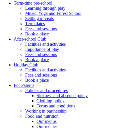
Term-time pre-school
Learning through play
Music, Yoga and Forest School
Settling in visits
Term dates
Fees and sessions
Book a place
After-school Club
Facilities and activities
Importance of play
Fees and sessions
Book a place
Holiday Club
Facilities and activities
Fees and sessions
Book a place
For Parents
Policies and procedures
Sickness and absence policy
Clothing policy
Terms and conditions
Working in partnership
Food and nutrition
Our menus
Our recipes