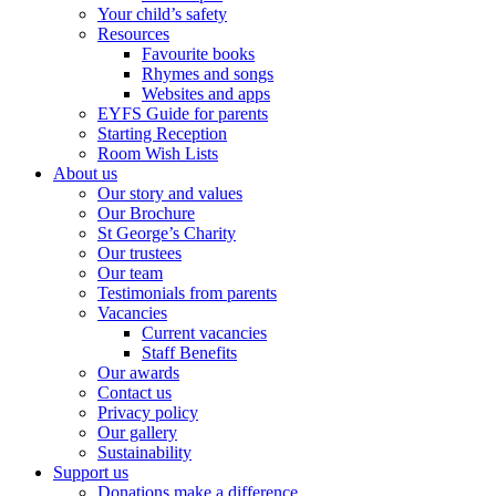
Your child’s safety
Resources
Favourite books
Rhymes and songs
Websites and apps
EYFS Guide for parents
Starting Reception
Room Wish Lists
About us
Our story and values
Our Brochure
St George’s Charity
Our trustees
Our team
Testimonials from parents
Vacancies
Current vacancies
Staff Benefits
Our awards
Contact us
Privacy policy
Our gallery
Sustainability
Support us
Donations make a difference