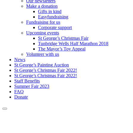
Our newsletters
Make a donation
Gifts in kind
Easyfundraising
Fundraising for us
Corporate support
Upcoming events
St George’s Christmas Fair
Tunbridge Wells Half Marathon 2018
The Mayor’s Toy Appeal
Volunteer with us
News
St George’s Painting Auction
St George’s Christmas Fair 2022!
St George’s Christmas Fair 2022!
Staff Benefits
Summer Fair 2023
FAQ
Donate