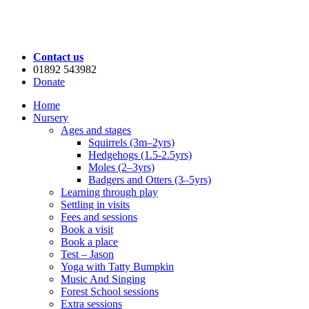
Contact us
01892 543982
Donate
Home
Nursery
Ages and stages
Squirrels (3m–2yrs)
Hedgehogs (1.5-2.5yrs)
Moles (2–3yrs)
Badgers and Otters (3–5yrs)
Learning through play
Settling in visits
Fees and sessions
Book a visit
Book a place
Test – Jason
Yoga with Tatty Bumpkin
Music And Singing
Forest School sessions
Extra sessions