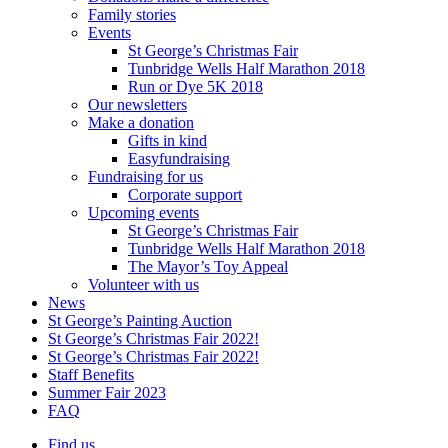
Family stories
Events
St George’s Christmas Fair
Tunbridge Wells Half Marathon 2018
Run or Dye 5K 2018
Our newsletters
Make a donation
Gifts in kind
Easyfundraising
Fundraising for us
Corporate support
Upcoming events
St George’s Christmas Fair
Tunbridge Wells Half Marathon 2018
The Mayor’s Toy Appeal
Volunteer with us
News
St George’s Painting Auction
St George’s Christmas Fair 2022!
St George’s Christmas Fair 2022!
Staff Benefits
Summer Fair 2023
FAQ
Find us