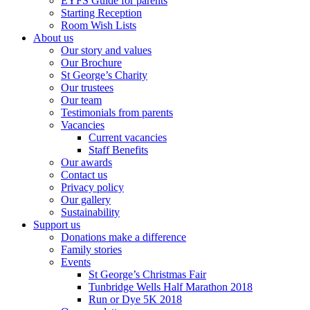
EYFS Guide for parents
Starting Reception
Room Wish Lists
About us
Our story and values
Our Brochure
St George’s Charity
Our trustees
Our team
Testimonials from parents
Vacancies
Current vacancies
Staff Benefits
Our awards
Contact us
Privacy policy
Our gallery
Sustainability
Support us
Donations make a difference
Family stories
Events
St George’s Christmas Fair
Tunbridge Wells Half Marathon 2018
Run or Dye 5K 2018