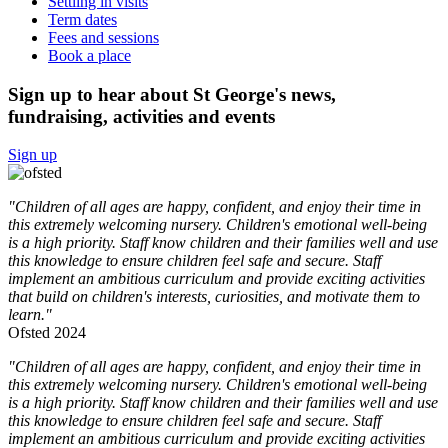
Settling in visits
Term dates
Fees and sessions
Book a place
Sign up to hear about St George's news,
fundraising, activities and events
Sign up
"Children of all ages are happy, confident, and enjoy their time in
this extremely welcoming nursery. Children's emotional well-being
is a high priority. Staff know children and their families well and use
this knowledge to ensure children feel safe and secure. Staff
implement an ambitious curriculum and provide exciting activities
that build on children's interests, curiosities, and motivate them to
learn."
Ofsted 2024
"Children of all ages are happy, confident, and enjoy their time in
this extremely welcoming nursery. Children's emotional well-being
is a high priority. Staff know children and their families well and use
this knowledge to ensure children feel safe and secure. Staff
implement an ambitious curriculum and provide exciting activities