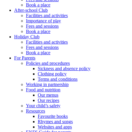
Book a place
After-school Club
Facilities and activities
Importance of play
Fees and sessions
Book a place
Holiday Club
Facilities and activities
Fees and sessions
Book a place
For Parents
Policies and procedures
Sickness and absence policy
Clothing policy
Terms and conditions
Working in partnership
Food and nutrition
Our menus
Our recipes
Your child’s safety
Resources
Favourite books
Rhymes and songs
Websites and apps