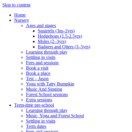
Skip to content
Home
Nursery
Ages and stages
Squirrels (3m–2yrs)
Hedgehogs (1.5-2.5yrs)
Moles (2–3yrs)
Badgers and Otters (3–5yrs)
Learning through play
Settling in visits
Fees and sessions
Book a visit
Book a place
Test – Jason
Yoga with Tatty Bumpkin
Music And Singing
Forest School sessions
Extra sessions
Term-time pre-school
Learning through play
Music, Yoga and Forest School
Settling in visits
Term dates
Fees and sessions