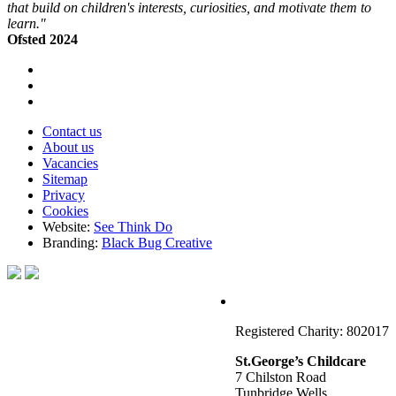
that build on children's interests, curiosities, and motivate them to
learn."
Ofsted 2024
Contact us
About us
Vacancies
Sitemap
Privacy
Cookies
Website:
See Think Do
Branding:
Black Bug Creative
Registered Charity: 802017
St.George’s Childcare
7 Chilston Road
Tunbridge Wells