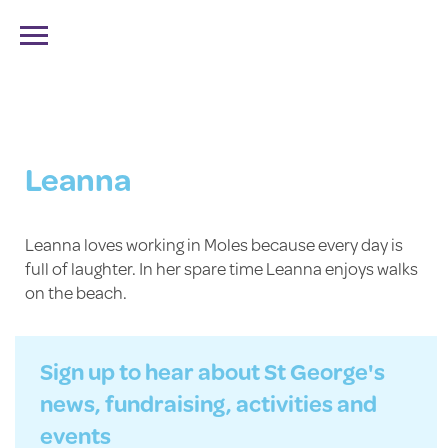
FIND US
CALL US
BOOK A VISIT
Leanna
Leanna loves working in Moles because every day is
full of laughter. In her spare time Leanna enjoys walks
on the beach.
Sign up to hear about St George's
news, fundraising, activities and
events