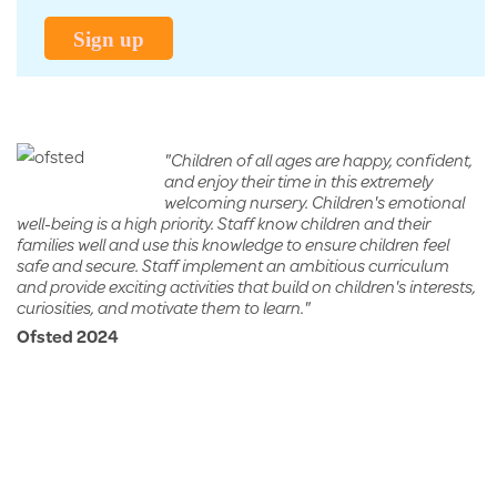
yrs)
Sign up
"Children of all ages are happy, confident,
and enjoy their time in this extremely
welcoming nursery. Children's emotional
well-being is a high priority. Staff know children and their
families well and use this knowledge to ensure children feel
safe and secure. Staff implement an ambitious curriculum
and provide exciting activities that build on children's interests,
curiosities, and motivate them to learn."
Ofsted 2024