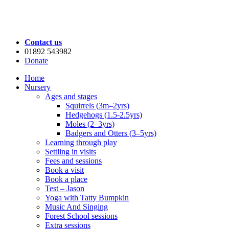
Contact us
01892 543982
Donate
Home
Nursery
Ages and stages
Squirrels (3m–2yrs)
Hedgehogs (1.5-2.5yrs)
Moles (2–3yrs)
Badgers and Otters (3–5yrs)
Learning through play
Settling in visits
Fees and sessions
Book a visit
Book a place
Test – Jason
Yoga with Tatty Bumpkin
Music And Singing
Forest School sessions
Extra sessions