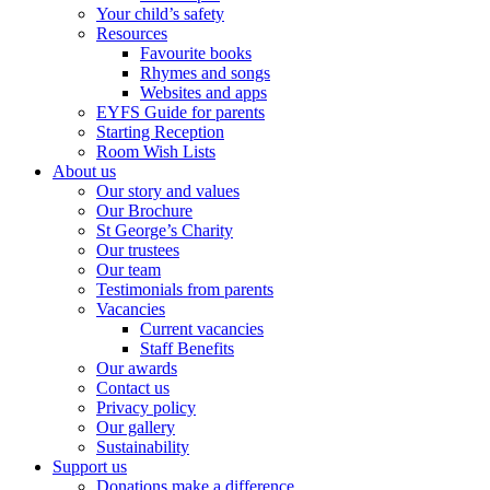
Your child’s safety
Resources
Favourite books
Rhymes and songs
Websites and apps
EYFS Guide for parents
Starting Reception
Room Wish Lists
About us
Our story and values
Our Brochure
St George’s Charity
Our trustees
Our team
Testimonials from parents
Vacancies
Current vacancies
Staff Benefits
Our awards
Contact us
Privacy policy
Our gallery
Sustainability
Support us
Donations make a difference