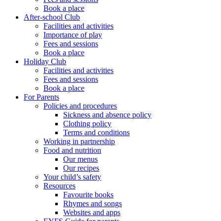
Book a place
After-school Club
Facilities and activities
Importance of play
Fees and sessions
Book a place
Holiday Club
Facilities and activities
Fees and sessions
Book a place
For Parents
Policies and procedures
Sickness and absence policy
Clothing policy
Terms and conditions
Working in partnership
Food and nutrition
Our menus
Our recipes
Your child’s safety
Resources
Favourite books
Rhymes and songs
Websites and apps