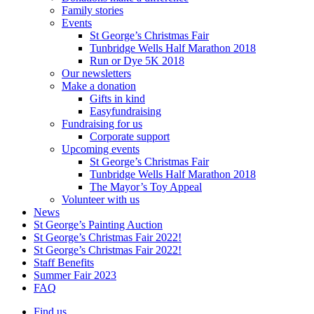
Family stories
Events
St George’s Christmas Fair
Tunbridge Wells Half Marathon 2018
Run or Dye 5K 2018
Our newsletters
Make a donation
Gifts in kind
Easyfundraising
Fundraising for us
Corporate support
Upcoming events
St George’s Christmas Fair
Tunbridge Wells Half Marathon 2018
The Mayor’s Toy Appeal
Volunteer with us
News
St George’s Painting Auction
St George’s Christmas Fair 2022!
St George’s Christmas Fair 2022!
Staff Benefits
Summer Fair 2023
FAQ
Find us