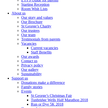
EYFS Guide for parents
Starting Reception
Room Wish Lists
About us
Our story and values
Our Brochure
St George’s Charity
Our trustees
Our team
Testimonials from parents
Vacancies
Current vacancies
Staff Benefits
Our awards
Contact us
Privacy policy
Our gallery
Sustainability
Support us
Donations make a difference
Family stories
Events
St George’s Christmas Fair
Tunbridge Wells Half Marathon 2018
Run or Dye 5K 2018