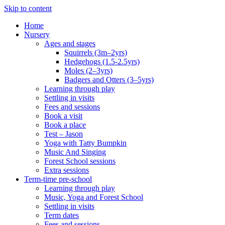
Skip to content
Home
Nursery
Ages and stages
Squirrels (3m–2yrs)
Hedgehogs (1.5-2.5yrs)
Moles (2–3yrs)
Badgers and Otters (3–5yrs)
Learning through play
Settling in visits
Fees and sessions
Book a visit
Book a place
Test – Jason
Yoga with Tatty Bumpkin
Music And Singing
Forest School sessions
Extra sessions
Term-time pre-school
Learning through play
Music, Yoga and Forest School
Settling in visits
Term dates
Fees and sessions