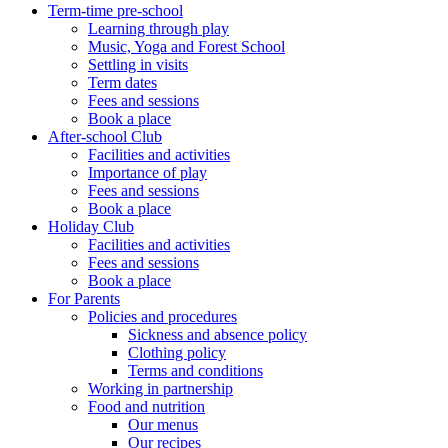
Term-time pre-school
Learning through play
Music, Yoga and Forest School
Settling in visits
Term dates
Fees and sessions
Book a place
After-school Club
Facilities and activities
Importance of play
Fees and sessions
Book a place
Holiday Club
Facilities and activities
Fees and sessions
Book a place
For Parents
Policies and procedures
Sickness and absence policy
Clothing policy
Terms and conditions
Working in partnership
Food and nutrition
Our menus
Our recipes