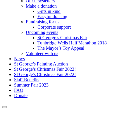
Our newsletters
Make a donation
Gifts in kind
Easyfundraising
Fundraising for us
Corporate support
Upcoming events
St George’s Christmas Fair
Tunbridge Wells Half Marathon 2018
The Mayor’s Toy Appeal
Volunteer with us
News
St George’s Painting Auction
St George’s Christmas Fair 2022!
St George’s Christmas Fair 2022!
Staff Benefits
Summer Fair 2023
FAQ
Donate